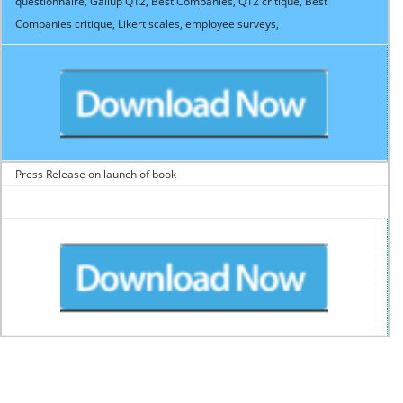
questionnaire, Gallup Q12, Best Companies, Q12 critique, Best
Companies critique, Likert scales, employee surveys,
Press Release on launch of book