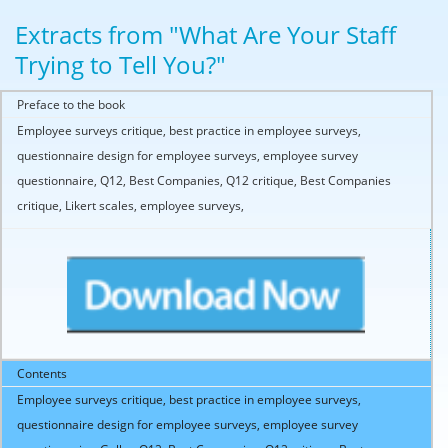
Extracts from "What Are Your Staff
Trying to Tell You?"
Preface to the book
Employee surveys critique, best practice in employee surveys,
questionnaire design for employee surveys, employee survey
questionnaire, Q12, Best Companies, Q12 critique, Best Companies
critique, Likert scales, employee surveys,
Contents
Employee surveys critique, best practice in employee surveys,
questionnaire design for employee surveys, employee survey