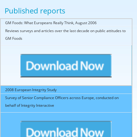
Published reports
GM Foods: What Europeans Really Think, August 2006
Reviews surveys and articles over the last decade on public attitudes to
GM Foods
2008 European Integrity Study
Survey of Senior Compliance Officers across Europe, conducted on
behalf of Integrity Interactive