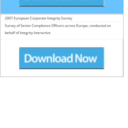
2007 European Corporate Integrity Survey
Survey of Senior Compliance Officers across Europe, conducted on
behalf of Integrity Interactive