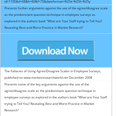
id=1105&d=68&h=60&f=75&dateformat=%25e-%25h-%25y
Presents further arguments against the use of the agree/disagree scale
as the predominant question technique in employee surveys as
explored in the authors book "What are Your Staff trying to Tell You?
Revealing Best and Worst Practice in Market Research"
The Fallacies of Using Agree/Disagree Scales in Employee Surveys,
published on www.marketresearchworld.net December 2008
Presents some of the key arguments against the use of the
agree/disagree scale as the predominant question technique in
employee surveys as explored in the authors book "What are Your Staff
trying to Tell You? Revealing Best and Worst Practice in Market
Research"