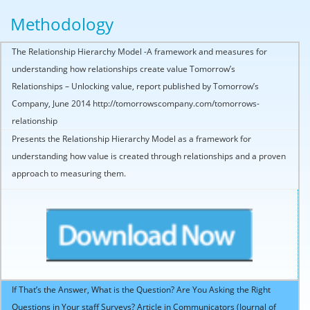
Methodology
The Relationship Hierarchy Model -A framework and measures for
understanding how relationships create value Tomorrow’s
Relationships – Unlocking value, report published by Tomorrow’s
Company, June 2014 http://tomorrowscompany.com/tomorrows-
relationship
Presents the Relationship Hierarchy Model as a framework for
understanding how value is created through relationships and a proven
approach to measuring them.
If That’s the Answer, What is the Question? Are You Asking the Right
Questions in Your staff Surveys? Article in Communicators (Journal of