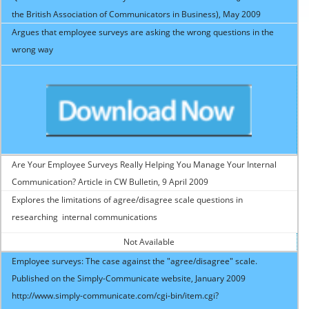
the British Association of Communicators in Business), May 2009
Argues that employee surveys are asking the wrong questions in the
wrong way
Are Your Employee Surveys Really Helping You Manage Your Internal
Communication? Article in CW Bulletin, 9 April 2009
Explores the limitations of agree/disagree scale questions in
researching internal communications
Not Available
Employee surveys: The case against the "agree/disagree" scale.
Published on the Simply-Communicate website, January 2009
http://www.simply-communicate.com/cgi-bin/item.cgi?