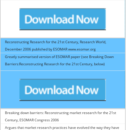
Reconstructing Research for the 21st Century, Research World,
December 2006 published by ESOMAR www.esomar.org
Greatly summarised version of ESOMAR paper (see Breaking Down
Barriers:Reconstructing Research for the 21st Century, below)
Breaking down barriers: Reconstructing market research for the 21st
Century, ESOMAR Congress 2006
Argues that market research practices have evolved the way they have