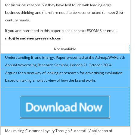
for historical reasons but they have lost touch with leading edge
business thinking and therefore need to be reconstructed to meet 21st
century needs.
If you are interested in this paper please contact ESOMAR or email
info@brandenergyresearch.com
Not Available
Understanding Brand Energy, Paper presented to the Admap/WARC 7th
Annual Advertising Research Seminar, London 21 October 2004
Argues for a new way of looking at research for advertising evaluation
based on taking a holistic view of how the brand works
Maximising Customer Loyalty Through Successful Application of